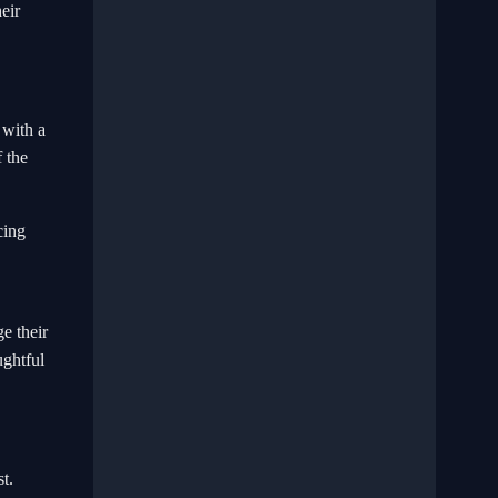
eir
 with a
f the
cing
e their
ughtful
t.