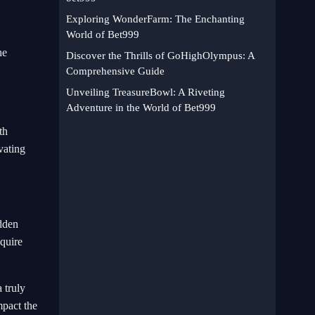
Exploring WonderFarm: The Enchanting
World of Bet999
he
Discover the Thrills of GoHighOlympus: A
Comprehensive Guide
Unveiling TreasureBowl: A Riveting
Adventure in the World of Bet999
th
vating
idden
equire
 truly
mpact the