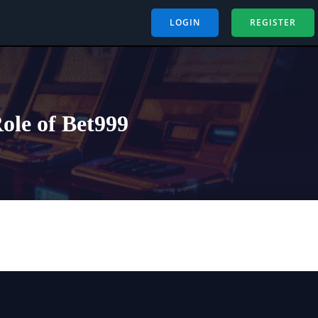
LOGIN
REGISTER
ole of Bet999