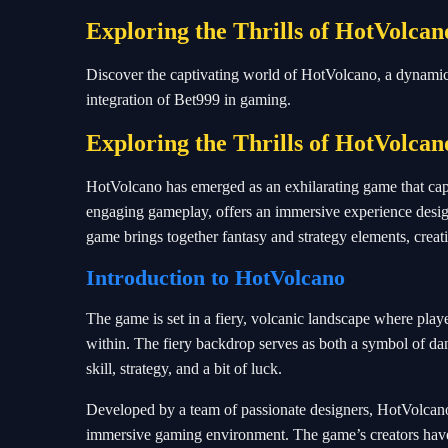
Exploring the Thrills of HotVolcan
Discover the captivating world of HotVolcano, a dynamic
integration of Bet999 in gaming.
Exploring the Thrills of HotVolcan
HotVolcano has emerged as an exhilarating game that capt
engaging gameplay, offers an immersive experience design
game brings together fantasy and strategy elements, creati
Introduction to HotVolcano
The game is set in a fiery, volcanic landscape where pla
within. The fiery backdrop serves as both a symbol of dan
skill, strategy, and a bit of luck.
Developed by a team of passionate designers, HotVolcano 
immersive gaming environment. The game’s creators have c