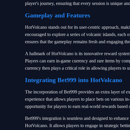
player's journey, ensuring that every session is unique an
Gameplay and Features
HotVolcano stands out for its user-centric approach, mak
encouraged to explore a series of volcanic islands, each o
ensures that the gameplay remains fresh and engaging th
A hallmark of HotVolcano is its innovative reward system,
Players can earn in-game currency and rare items by comple
currency then plays a critical role in allowing players to
Integrating Bet999 into HotVolcano
The incorporation of Bet999 provides an extra layer of e
experience that allows players to place bets on various in-
opportunity for players to earn real-world rewards based
Bet999's integration is seamless and designed to enhanc
HotVolcano. It allows players to engage in strategic betti