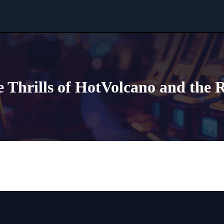
e Thrills of HotVolcano and the R