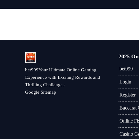
2025 On
bet999
bet999Your Ultimate Online Gaming
Experience with Exciting Rewards and
Login
Thrilling Challenges
Google Sitemap
Register
Baccarat
Online Fi
Casino G