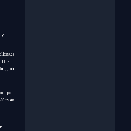
ity
allenges.
. This
 the game.
 unique
offers an
ke