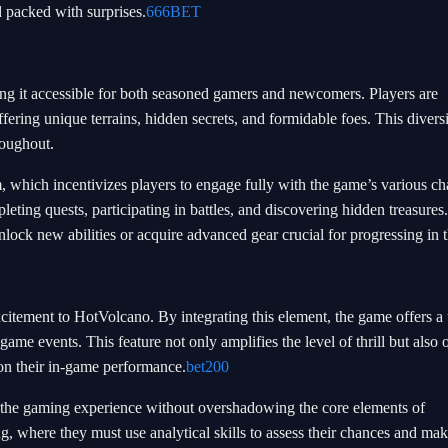
d packed with surprises.
666BET
ing it accessible for both seasoned gamers and newcomers. Players are
ffering unique terrains, hidden secrets, and formidable foes. This divers
roughout.
 which incentivizes players to engage fully with the game’s various ch
ting quests, participating in battles, and discovering hidden treasures
 unlock new abilities or acquire advanced gear crucial for progressing in
xcitement to HotVolcano. By integrating this element, the game offers a
game events. This feature not only amplifies the level of thrill but also 
 on their in-game performance.
bet200
e the gaming experience without overshadowing the core elements of
ng, where they must use analytical skills to assess their chances and ma