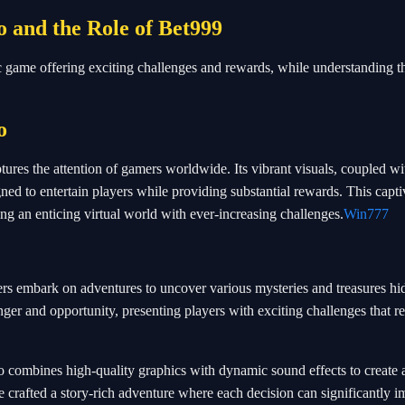
o and the Role of Bet999
 game offering exciting challenges and rewards, while understanding t
o
ures the attention of gamers worldwide. Its vibrant visuals, coupled wi
ed to entertain players while providing substantial rewards. This capti
ng an enticing virtual world with ever-increasing challenges.
Win777
yers embark on adventures to uncover various mysteries and treasures h
ger and opportunity, presenting players with exciting challenges that r
combines high-quality graphics with dynamic sound effects to create a
rafted a story-rich adventure where each decision can significantly i