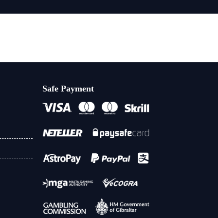
Safe Payment