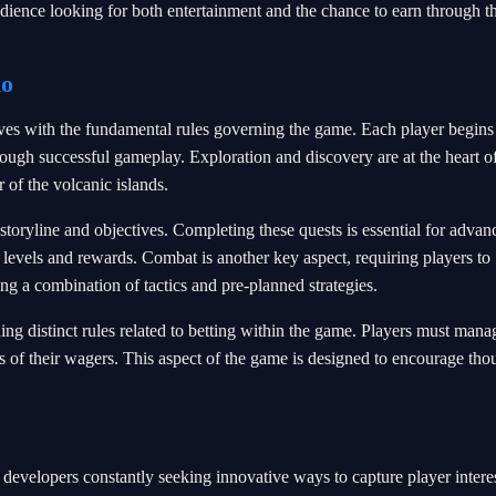
udience looking for both entertainment and the chance to earn through th
no
ves with the fundamental rules governing the game. Each player begins
rough successful gameplay. Exploration and discovery are at the heart o
 of the volcanic islands.
storyline and objectives. Completing these quests is essential for advan
levels and rewards. Combat is another key aspect, requiring players to
ng a combination of tactics and pre-planned strategies.
ng distinct rules related to betting within the game. Players must manag
ds of their wagers. This aspect of the game is designed to encourage tho
developers constantly seeking innovative ways to capture player interes