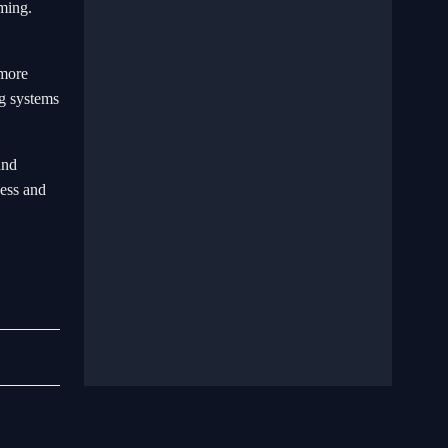
aming.
 more
ng systems
and
cess and