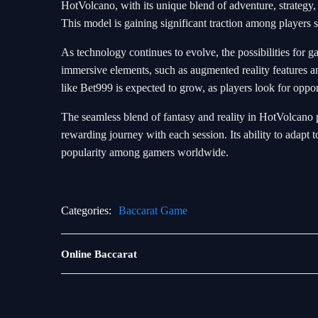
HotVolcano, with its unique blend of adventure, strategy,
This model is gaining significant traction among player
As technology continues to evolve, the possibilities for 
immersive elements, such as augmented reality features an
like Bet999 is expected to grow, as players look for opport
The seamless blend of fantasy and reality in HotVolcano po
rewarding journey with each session. Its ability to adapt
popularity among gamers worldwide.
Categories:
Baccarat Game
Casino
Online Baccarat
Games