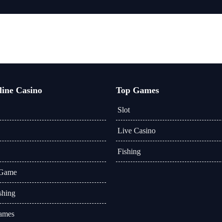
line Casino
Top Games
Slot
Live Casino
Fishing
 Game
shing
ames