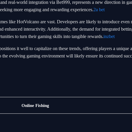
 and real-world integration via Bet999, represents a new direction in g
s seeking more engaging and rewarding experiences.
2a bet
games like HotVolcano are vast. Developers are likely to introduce even
d enhanced interactivity. Additionally, the demand for integrated betti
unities to turn their gaming skills into tangible rewards.
inzbet
sitions it well to capitalize on these trends, offering players a unique 
 to the evolving gaming environment will likely ensure its continued suc
Baccarat
Online Fishing
Game