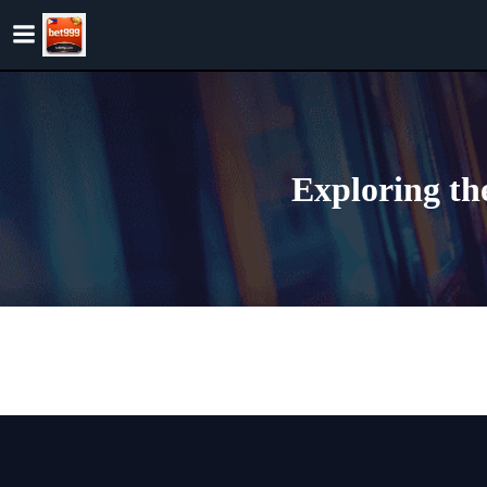
Skip
to
content
Exploring th