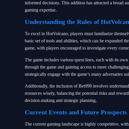
informed decisions. This addition has attracted a broad a
gaming expertise.
Understanding the Rules of HotVolca
To excel in HotVolcano, players must familiarize themsel
basic set of tools and abilities, which can be expanded th
game, with players encouraged to investigate every corner
The game includes various quest lines, each with its own 
through the game and gaining access to more challenging 
strategically engage with the game’s many adversaries usi
Additionally, the inclusion of Bet999 involves understandi
resources wisely, balancing the potential risks and rewar
decision-making and strategic planning.
Current Events and Future Prospects
The current gaming landscape is highly competitive, with 