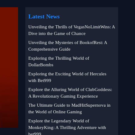
Latest News
Unveiling the Thrills of VegasNoLimitWins: A
Dive into the Game of Chance
Unveiling the Mysteries of BookofRest: A
Comprehensive Guide
Exploring the Thrilling World of
DollarBombs
Exploring the Exciting World of Hercules
with Bet999
Explore the Alluring World of ClubGoddess:
A Revolutionary Gaming Experience
The Ultimate Guide to MadHitSupernova in
the World of Online Gaming
Explore the Legendary World of
MonkeyKing: A Thrilling Adventure with
bet999