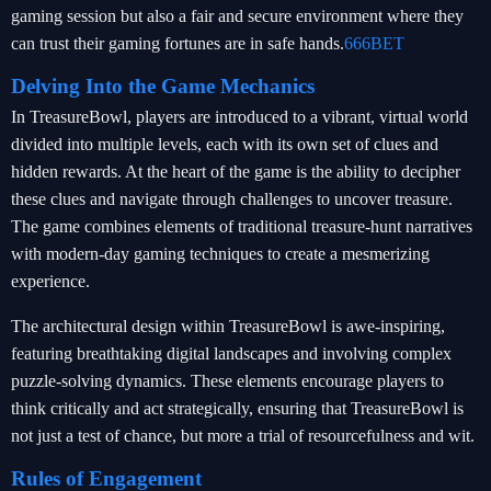
gaming session but also a fair and secure environment where they
can trust their gaming fortunes are in safe hands.
666BET
Delving Into the Game Mechanics
In TreasureBowl, players are introduced to a vibrant, virtual world
divided into multiple levels, each with its own set of clues and
hidden rewards. At the heart of the game is the ability to decipher
these clues and navigate through challenges to uncover treasure.
The game combines elements of traditional treasure-hunt narratives
with modern-day gaming techniques to create a mesmerizing
experience.
The architectural design within TreasureBowl is awe-inspiring,
featuring breathtaking digital landscapes and involving complex
puzzle-solving dynamics. These elements encourage players to
think critically and act strategically, ensuring that TreasureBowl is
not just a test of chance, but more a trial of resourcefulness and wit.
Rules of Engagement