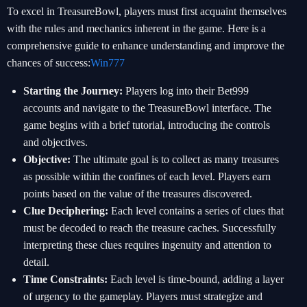
To excel in TreasureBowl, players must first acquaint themselves
with the rules and mechanics inherent in the game. Here is a
comprehensive guide to enhance understanding and improve the
chances of success:
Win777
Starting the Journey:
Players log into their Bet999
accounts and navigate to the TreasureBowl interface. The
game begins with a brief tutorial, introducing the controls
and objectives.
Objective:
The ultimate goal is to collect as many treasures
as possible within the confines of each level. Players earn
points based on the value of the treasures discovered.
Clue Deciphering:
Each level contains a series of clues that
must be decoded to reach the treasure caches. Successfully
interpreting these clues requires ingenuity and attention to
detail.
Time Constraints:
Each level is time-bound, adding a layer
of urgency to the gameplay. Players must strategize and