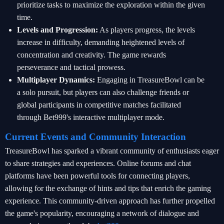
prioritize tasks to maximize the exploration within the given
time.
Levels and Progression:
As players progress, the levels
increase in difficulty, demanding heightened levels of
concentration and creativity. The game rewards
perseverance and tactical prowess.
Multiplayer Dynamics:
Engaging in TreasureBowl can be
a solo pursuit, but players can also challenge friends or
global participants in competitive matches facilitated
through Bet999's interactive multiplayer mode.
Current Events and Community Interaction
TreasureBowl has sparked a vibrant community of enthusiasts eager
to share strategies and experiences. Online forums and chat
platforms have been powerful tools for connecting players,
allowing for the exchange of hints and tips that enrich the gaming
experience. This community-driven approach has further propelled
the game's popularity, encouraging a network of dialogue and