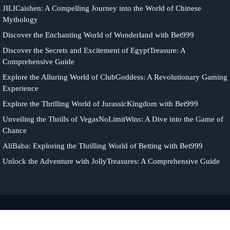
JILICaishen: A Compelling Journey into the World of Chinese
Mythology
Discover the Enchanting World of Wonderland with Bet999
Discover the Secrets and Excitement of EgyptTreasure: A
Comprehensive Guide
Explore the Alluring World of ClubGoddess: A Revolutionary Gaming
Experience
Explore the Thrilling World of JurassicKingdom with Bet999
Unveiling the Thrills of VegasNoLimitWins: A Dive into the Game of
Chance
AliBaba: Exploring the Thrilling World of Betting with Bet999
Unlock the Adventure with JollyTreasures: A Comprehensive Guide