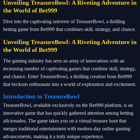
Unveiling TreasureBowl: A Riveting Adventure in
the World of Bet999
Dive into the captivating universe of TreasureBowl, a thrilling
betting game from Bet999 that combines skill, strategy, and chance.
Unveiling TreasureBowl: A Riveting Adventure in
the World of Bet999
The gaming industry has seen an array of innovations with an
increasing number of captivating games that combine skill, strategy,
and chance. Enter TreasureBowl, a thrilling creation from Bet999
that beckons enthusiasts into a world of exploration and excitement.
Introduction to TreasureBowl
TreasureBowl, available exclusively on the Bet999 platform, is an
innovative game that has quickly gathered attention among betting
aficionados. The game takes you on a virtual treasure hunt that
merges traditional entertainment with modern-day online gaming
advancements, making it a truly unique experience.