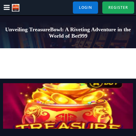
Skip
LOGIN
REGISTER
to
content
Unveiling TreasureBowl: A Riveting Adventure in the
World of Bet999