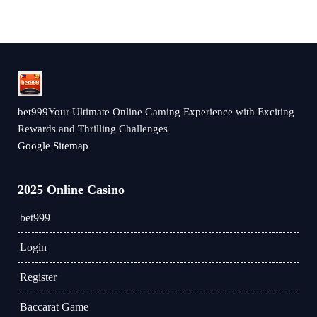
bet999Your Ultimate Online Gaming Experience with Exciting
Rewards and Thrilling Challenges
Google Sitemap
2025 Online Casino
bet999
Login
Register
Baccarat Game