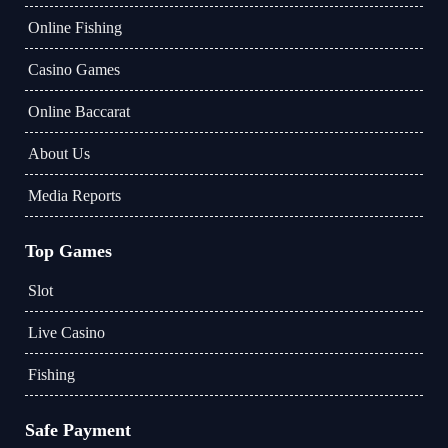
Online Fishing
Casino Games
Online Baccarat
About Us
Media Reports
Top Games
Slot
Live Casino
Fishing
Safe Payment