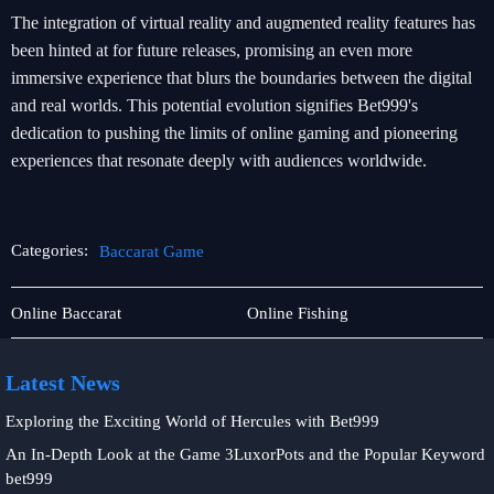
The integration of virtual reality and augmented reality features has
been hinted at for future releases, promising an even more
immersive experience that blurs the boundaries between the digital
and real worlds. This potential evolution signifies Bet999's
dedication to pushing the limits of online gaming and pioneering
experiences that resonate deeply with audiences worldwide.
Categories:
Baccarat Game
Casino
Baccarat
Online Baccarat
Online Fishing
Games
Game
Latest News
Exploring the Exciting World of Hercules with Bet999
An In-Depth Look at the Game 3LuxorPots and the Popular Keyword
bet999