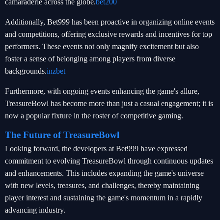
camaraderie across the globe.
bet200
Additionally, Bet999 has been proactive in organizing online events
and competitions, offering exclusive rewards and incentives for top
performers. These events not only magnify excitement but also
foster a sense of belonging among players from diverse
backgrounds.
inzbet
Furthermore, with ongoing events enhancing the game's allure,
TreasureBowl has become more than just a casual engagement; it is
now a popular fixture in the roster of competitive gaming.
The Future of TreasureBowl
Looking forward, the developers at Bet999 have expressed
commitment to evolving TreasureBowl through continuous updates
and enhancements. This includes expanding the game's universe
with new levels, treasures, and challenges, thereby maintaining
player interest and sustaining the game's momentum in a rapidly
advancing industry.