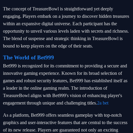
The concept of TreasureBowl is straightforward yet deeply
engaging. Players embark on a journey to discover hidden treasures
within an expansive digital universe. Each participant has the
opportunity to unveil various levels laden with secrets and richness.
The blend of suspense and strategic thinking in TreasureBowl is
bound to keep players on the edge of their seats.
The World of Bet999
Bet999 is recognized for its commitment to providing a secure and
innovative gaming experience. Known for its broad selection of
games and robust security features, Bet999 has established itself as
a leader in the online gaming realm. The introduction of
TreasureBowl aligns with Bet999's vision of enhancing player's
engagement through unique and challenging titles.
2a bet
As a platform, Bet999 offers seamless gameplay with top-notch
graphics and user-interactive features that are central to the success
of its new release. Players are guaranteed not only an exciting