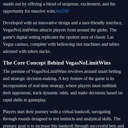
stands out by offering a blend of suspense, excitement, and the
opportunity for massive wins.
bet200
Developed with an innovative design and a user-friendly interface,
VegasNoLimitWins attracts players from around the globe. The
game's digital setting replicates the opulent aura of classic Las
Vegas casinos, complete with bellowing slot machines and tables
adorned with token stacks.
The Core Concept Behind VegasNoLimitWins
The premise of VegasNoLimitWins revolves around smart betting
and strategic decision-making. A key feature of the game is its
incorporation of real-time strategy, where players must outthink
their opponents, track dynamic odds, and make decisions based on
rapid shifts in gameplay.
Players start their journey with a virtual bankroll, navigating
through rounds designed to test instincts and analytical skills. The
primary goal is to increase this bankroll through successful bets and