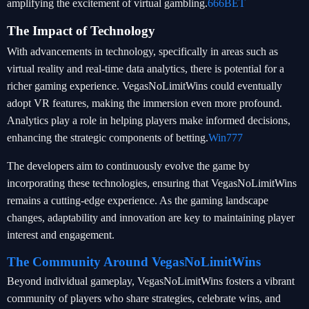
amplifying the excitement of virtual gambling.
666BET
The Impact of Technology
With advancements in technology, specifically in areas such as
virtual reality and real-time data analytics, there is potential for a
richer gaming experience. VegasNoLimitWins could eventually
adopt VR features, making the immersion even more profound.
Analytics play a role in helping players make informed decisions,
enhancing the strategic components of betting.
Win777
The developers aim to continuously evolve the game by
incorporating these technologies, ensuring that VegasNoLimitWins
remains a cutting-edge experience. As the gaming landscape
changes, adaptability and innovation are key to maintaining player
interest and engagement.
The Community Around VegasNoLimitWins
Beyond individual gameplay, VegasNoLimitWins fosters a vibrant
community of players who share strategies, celebrate wins, and