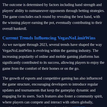
The outcome is determined by factors including hand strength and
players' ability to outmaneuver opponents through betting strategies.
The game concludes each round by revealing the best hand, with
the winning player earning the pot, eventually contributing to their
overall bankroll.
Current Trends Influencing VegasNoLimitWins
As we navigate through 2023, several trends have shaped the way
VegasNoLimitWins is evolving within the gaming industry. The
increasing popularity of online and mobile gaming platforms has
significantly contributed to its success, allowing players to enjoy the
game from the comfort of their homes or on the go.
The growth of esports and competitive gaming has also influenced
the game structure, encouraging developers to introduce regular
updates and tournaments that keep the gameplay dynamic and
engaging for its users. Such features also foster a community spirit,
where players can compete and interact with others globally,