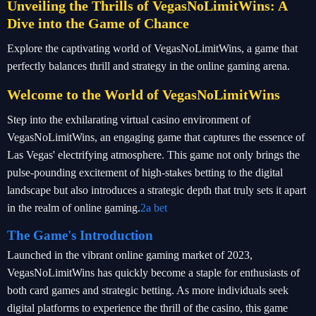
Unveiling the Thrills of VegasNoLimitWins: A
Dive into the Game of Chance
Explore the captivating world of VegasNoLimitWins, a game that
perfectly balances thrill and strategy in the online gaming arena.
Welcome to the World of VegasNoLimitWins
Step into the exhilarating virtual casino environment of
VegasNoLimitWins, an engaging game that captures the essence of
Las Vegas' electrifying atmosphere. This game not only brings the
pulse-pounding excitement of high-stakes betting to the digital
landscape but also introduces a strategic depth that truly sets it apart
in the realm of online gaming.
2a bet
The Game's Introduction
Launched in the vibrant online gaming market of 2023,
VegasNoLimitWins has quickly become a staple for enthusiasts of
both card games and strategic betting. As more individuals seek
digital platforms to experience the thrill of the casino, this game