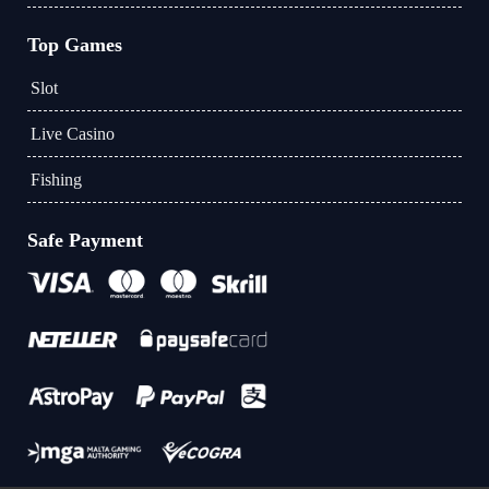
Top Games
Slot
Live Casino
Fishing
Safe Payment