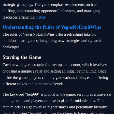
strategic gameplay. The game emphasizes elements such as
bluffing, understanding opponents’ behaviors, and managing
resources efficiently.
inzbet
Understanding the Rules of VegasNoLimitWins
The rules of VegasNoLimitWins offer a refreshing take on
traditional card games, integrating new strategies and dynamic
challenges.
Starting the Game
Each new player is required to set up an account, which involves
choosing a unique avatar and setting an initial betting limit. Once
inside the game, players can navigate various tables, each offering
different stakes and competitive levels.
The keyword "bet999" is pivotal in the game, serving as a universal
betting command players can use to place formidable bets. This
feature acts as a gateway to higher stakes and potentially lucrative
rewards. Using "bet999" requires the player to have a sufficient