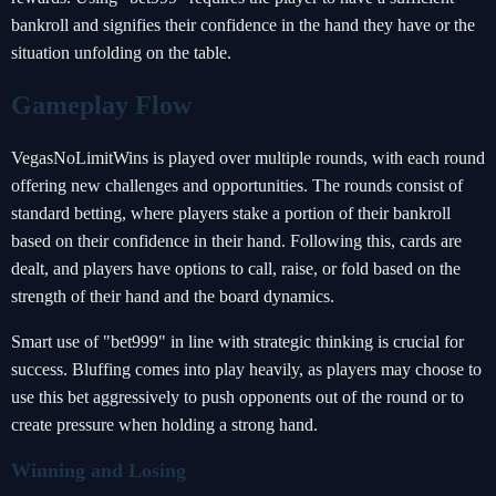
bankroll and signifies their confidence in the hand they have or the
situation unfolding on the table.
Gameplay Flow
VegasNoLimitWins is played over multiple rounds, with each round
offering new challenges and opportunities. The rounds consist of
standard betting, where players stake a portion of their bankroll
based on their confidence in their hand. Following this, cards are
dealt, and players have options to call, raise, or fold based on the
strength of their hand and the board dynamics.
Smart use of "bet999" in line with strategic thinking is crucial for
success. Bluffing comes into play heavily, as players may choose to
use this bet aggressively to push opponents out of the round or to
create pressure when holding a strong hand.
Winning and Losing