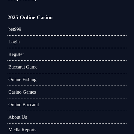
2025 Online Casino
bet999
Login
Register
Baccarat Game
Online Fishing
Casino Games
Online Baccarat
About Us
Media Reports