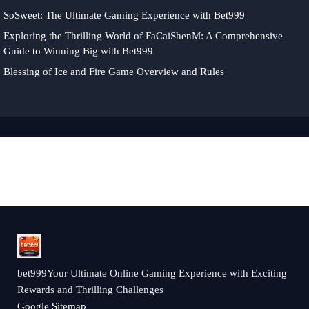
SoSweet: The Ultimate Gaming Experience with Bet999
Exploring the Thrilling World of FaCaiShenM: A Comprehensive
Guide to Winning Big with Bet999
Blessing of Ice and Fire Game Overview and Rules
bet999Your Ultimate Online Gaming Experience with Exciting
Rewards and Thrilling Challenges
Google Sitemap