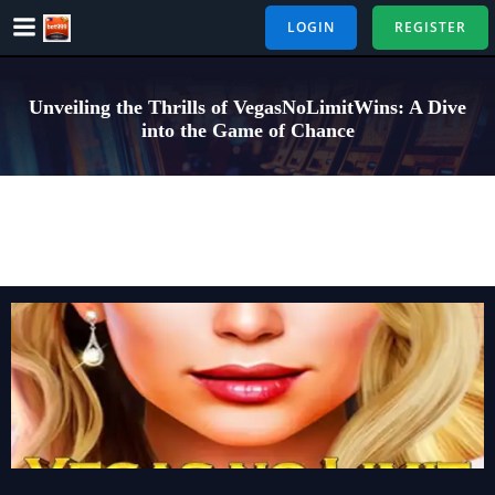
Skip
LOGIN
REGISTER
to
content
Unveiling the Thrills of VegasNoLimitWins: A Dive
into the Game of Chance