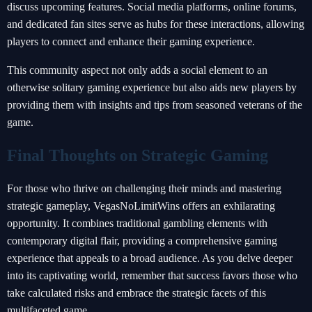
discuss upcoming features. Social media platforms, online forums,
and dedicated fan sites serve as hubs for these interactions, allowing
players to connect and enhance their gaming experience.
This community aspect not only adds a social element to an
otherwise solitary gaming experience but also aids new players by
providing them with insights and tips from seasoned veterans of the
game.
Final Thoughts on Strategic Gaming
For those who thrive on challenging their minds and mastering
strategic gameplay, VegasNoLimitWins offers an exhilarating
opportunity. It combines traditional gambling elements with
contemporary digital flair, providing a comprehensive gaming
experience that appeals to a broad audience. As you delve deeper
into its captivating world, remember that success favors those who
take calculated risks and embrace the strategic facets of this
multifaceted game.