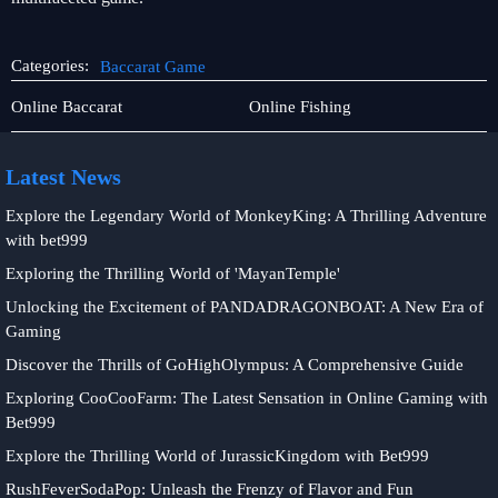
Categories:
Baccarat Game
Casino
Baccarat
Online Baccarat
Online Fishing
Games
Game
Latest News
Explore the Legendary World of MonkeyKing: A Thrilling Adventure
with bet999
Exploring the Thrilling World of 'MayanTemple'
Unlocking the Excitement of PANDADRAGONBOAT: A New Era of
Gaming
Discover the Thrills of GoHighOlympus: A Comprehensive Guide
Exploring CooCooFarm: The Latest Sensation in Online Gaming with
Bet999
Explore the Thrilling World of JurassicKingdom with Bet999
RushFeverSodaPop: Unleash the Frenzy of Flavor and Fun