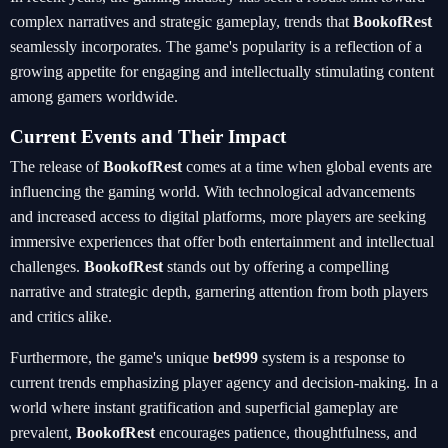
complex narratives and strategic gameplay, trends that
BookofRest
seamlessly incorporates. The game's popularity is a reflection of a
growing appetite for engaging and intellectually stimulating content
among gamers worldwide.
Current Events and Their Impact
The release of
BookofRest
comes at a time when global events are
influencing the gaming world. With technological advancements
and increased access to digital platforms, more players are seeking
immersive experiences that offer both entertainment and intellectual
challenges.
BookofRest
stands out by offering a compelling
narrative and strategic depth, garnering attention from both players
and critics alike.
Furthermore, the game's unique
bet999
system is a response to
current trends emphasizing player agency and decision-making. In a
world where instant gratification and superficial gameplay are
prevalent,
BookofRest
encourages patience, thoughtfulness, and