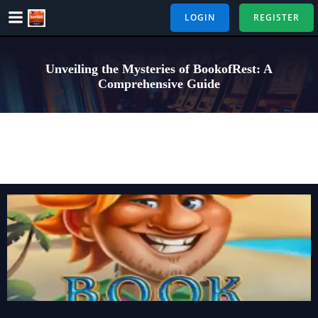
Skip
LOGIN
REGISTER
to
content
Unveiling the Mysteries of BookofRest: A
Comprehensive Guide