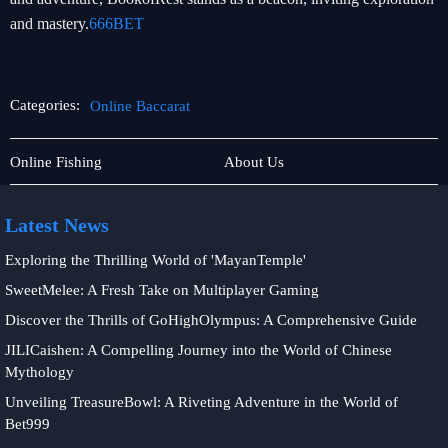
and mastery.
666BET
Categories:
Online Baccarat
Baccarat
Online
Online Fishing
About Us
Game
Baccarat
Latest News
Exploring the Thrilling World of 'MayanTemple'
SweetMelee: A Fresh Take on Multiplayer Gaming
Discover the Thrills of GoHighOlympus: A Comprehensive Guide
JILICaishen: A Compelling Journey into the World of Chinese
Mythology
Unveiling TreasureBowl: A Riveting Adventure in the World of
Bet999