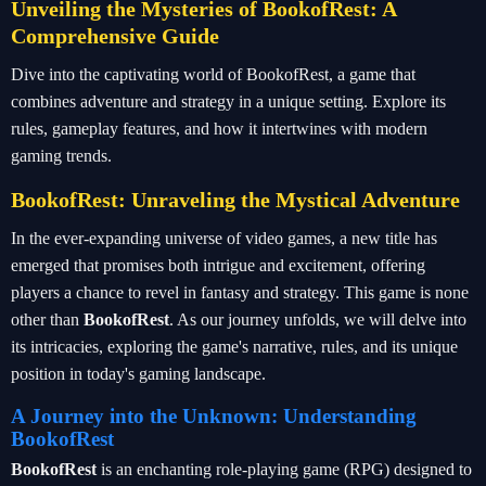
Unveiling the Mysteries of BookofRest: A
Comprehensive Guide
Dive into the captivating world of BookofRest, a game that
combines adventure and strategy in a unique setting. Explore its
rules, gameplay features, and how it intertwines with modern
gaming trends.
BookofRest: Unraveling the Mystical Adventure
In the ever-expanding universe of video games, a new title has
emerged that promises both intrigue and excitement, offering
players a chance to revel in fantasy and strategy. This game is none
other than
BookofRest
. As our journey unfolds, we will delve into
its intricacies, exploring the game's narrative, rules, and its unique
position in today's gaming landscape.
A Journey into the Unknown: Understanding
BookofRest
BookofRest
is an enchanting role-playing game (RPG) designed to