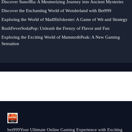
Discover SunofRa: A Mesmerizing Journey into Ancient Mysteries
Discover the Enchanting World of Wonderland with Bet999
Exploring the World of MadHitJokester: A Game of Wit and Strategy
RushFeverSodaPop: Unleash the Frenzy of Flavor and Fun
Exploring the Exciting World of MammothPeak: A New Gaming
Sensation
bet999Your Ultimate Online Gaming Experience with Exciting