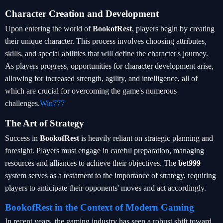
Character Creation and Development
Upon entering the world of
BookofRest
, players begin by creating
their unique character. This process involves choosing attributes,
skills, and special abilities that will define the character's journey.
As players progress, opportunities for character development arise,
allowing for increased strength, agility, and intelligence, all of
which are crucial for overcoming the game's numerous
challenges.
Win777
The Art of Strategy
Success in
BookofRest
is heavily reliant on strategic planning and
foresight. Players must engage in careful preparation, managing
resources and alliances to achieve their objectives. The
bet999
system serves as a testament to the importance of strategy, requiring
players to anticipate their opponents' moves and act accordingly.
BookofRest in the Context of Modern Gaming
In recent years, the gaming industry has seen a robust shift toward