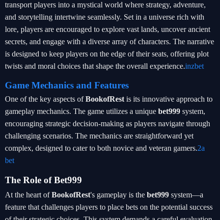
transport players into a mystical world where strategy, adventure,
and storytelling intertwine seamlessly. Set in a universe rich with
lore, players are encouraged to explore vast lands, uncover ancient
secrets, and engage with a diverse array of characters. The narrative
is designed to keep players on the edge of their seats, offering plot
twists and moral choices that shape the overall experience.
inzbet
Game Mechanics and Features
One of the key aspects of
BookofRest
is its innovative approach to
gameplay mechanics. The game utilizes a unique
bet999
system,
encouraging strategic decision-making as players navigate through
challenging scenarios. The mechanics are straightforward yet
complex, designed to cater to both novice and veteran gamers.
2a
bet
The Role of Bet999
At the heart of
BookofRest
's gameplay is the
bet999
system—a
feature that challenges players to place bets on the potential success
of their strategic choices. This system demands a careful evaluation