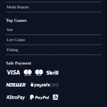
Media Reports
Top Games
Slot
Live Casino
Fishing
Safe Payment