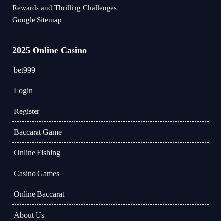
Rewards and Thrilling Challenges
Google Sitemap
2025 Online Casino
bet999
Login
Register
Baccarat Game
Online Fishing
Casino Games
Online Baccarat
About Us