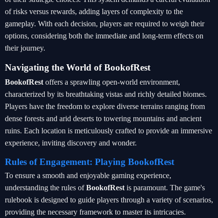
of risks versus rewards, adding layers of complexity to the
gameplay. With each decision, players are required to weigh their
options, considering both the immediate and long-term effects on
their journey.
Navigating the World of BookofRest
BookofRest
offers a sprawling open-world environment,
characterized by its breathtaking vistas and richly detailed biomes.
Players have the freedom to explore diverse terrains ranging from
dense forests and arid deserts to towering mountains and ancient
ruins. Each location is meticulously crafted to provide an immersive
experience, inviting discovery and wonder.
Rules of Engagement: Playing BookofRest
To ensure a smooth and enjoyable gaming experience,
understanding the rules of
BookofRest
is paramount. The game's
rulebook is designed to guide players through a variety of scenarios,
providing the necessary framework to master its intricacies.