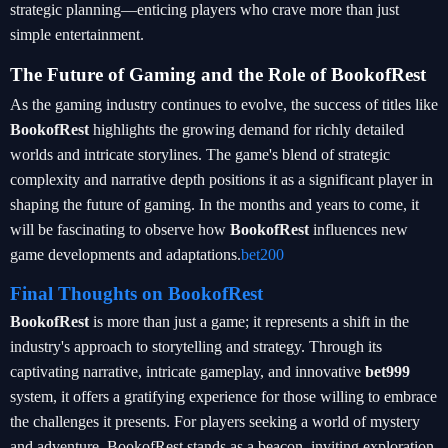
strategic planning—enticing players who crave more than just
simple entertainment.
The Future of Gaming and the Role of BookofRest
As the gaming industry continues to evolve, the success of titles like
BookofRest
highlights the growing demand for richly detailed
worlds and intricate storylines. The game's blend of strategic
complexity and narrative depth positions it as a significant player in
shaping the future of gaming. In the months and years to come, it
will be fascinating to observe how
BookofRest
influences new
game developments and adaptations.
bet200
Final Thoughts on BookofRest
BookofRest
is more than just a game; it represents a shift in the
industry's approach to storytelling and strategy. Through its
captivating narrative, intricate gameplay, and innovative
bet999
system, it offers a gratifying experience for those willing to embrace
the challenges it presents. For players seeking a world of mystery
and adventure, BookofRest stands as a beacon, inviting exploration