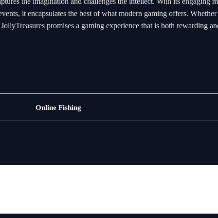
captures the imagination and challenges the intellect. With its engaging 
vents, it encapsulates the best of what modern gaming offers. Whether
9, JollyTreasures promises a gaming experience that is both rewarding an
Baccarat
Online Fishing
Game