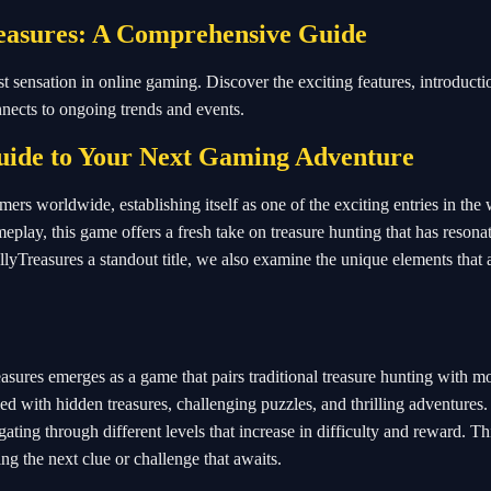
reasures: A Comprehensive Guide
st sensation in online gaming. Discover the exciting features, introducti
nnects to ongoing trends and events.
Guide to Your Next Gaming Adventure
ers worldwide, establishing itself as one of the exciting entries in the 
eplay, this game offers a fresh take on treasure hunting that has resona
yTreasures a standout title, we also examine the unique elements that 
asures emerges as a game that pairs traditional treasure hunting with m
ed with hidden treasures, challenging puzzles, and thrilling adventures
gating through different levels that increase in difficulty and reward. Th
g the next clue or challenge that awaits.