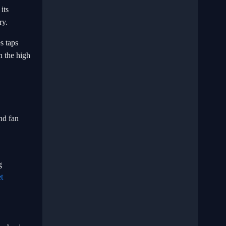
its
ry.
s taps
on the high
nd fan
g
t