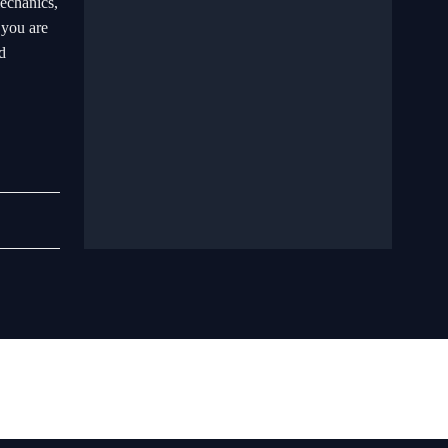
mechanics,
 you are
d