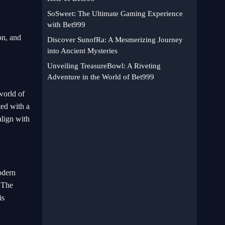
SoSweet: The Ultimate Gaming Experience
with Bet999
on, and
Discover SunofRa: A Mesmerizing Journey
into Ancient Mysteries
Unveiling TreasureBowl: A Riveting
Adventure in the World of Bet999
world of
ted with a
align with
odern
. The
is