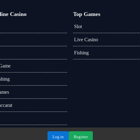
line Casino
Top Games
Slot
Live Casino
Fishing
 Game
shing
ames
ccarat
ports
Log in
Register