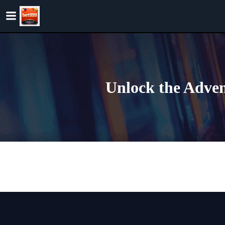
Skip
to
content
Unlock the Adven