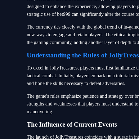
designed to enhance the experience, allowing players to pl
strategic use of bet999 can significantly alter the cours
The currency ties closely with the global trend of in-g
new ways to engage and retain players. The ethical impli
the gaming community, adding another layer of depth to J
Understanding the Rules of JollyTrea
To excel in JollyTreasures, players must first familiarize
tactical combat. Initially, players embark on a tutorial mi
and hone the skills necessary to defeat adversaries.
The game's rules emphasize patience and strategy over brut
strengths and weaknesses that players must understand to 
maneuvering.
The Influence of Current Events
The launch of JollyTreasures coincides with a surge in int