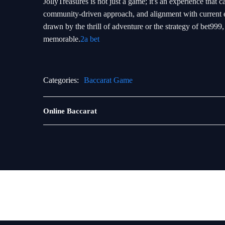
JollyTreasures is not just a game; it's an experience that 
community-driven approach, and alignment with current e
drawn by the thrill of adventure or the strategy of bet99
memorable.
2a bet
Categories:
Baccarat Game
Casino
Online Baccarat
Games