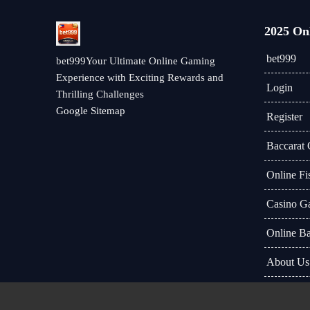
2025 On
bet999
bet999Your Ultimate Online Gaming
Experience with Exciting Rewards and
Login
Thrilling Challenges
Google Sitemap
Register
Baccarat
Online Fi
Casino G
Online Ba
About Us
Media Re