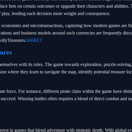
ace bets on certain outcomes or upgrade their characters and abilities.
e of play, lending each decision more weight and consequence.
ame economies and microtransactions, capturing how modern games are fi
cations and business models around such currencies are frequently disc
ollyTreasures.
666BET
sures
 themselves with its rules. The game rewards exploration, puzzle-solving
ssion where they learn to navigate the map, identify potential treasure loc
e force. For instance, different pirate clans within the game have disti
succeed. Winning battles often requires a blend of direct combat and tac
erest in games that blend adventure with strategic depth. With global e