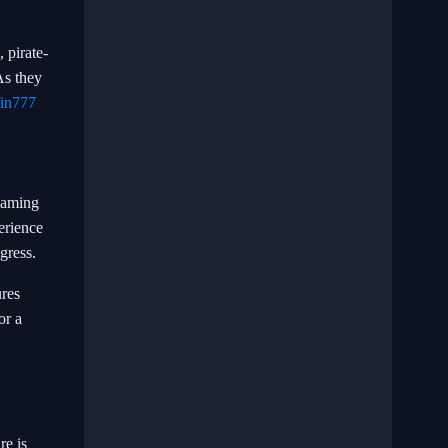
 pirate-
As they
in777
 gaming
erience
gress.
ures
or a
re is