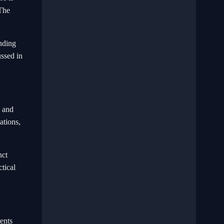
 The
nding
ussed in
, and
ations,
nct
tical
vents