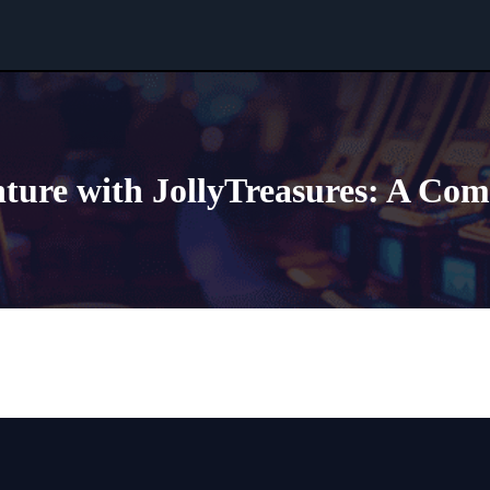
ture with JollyTreasures: A Co