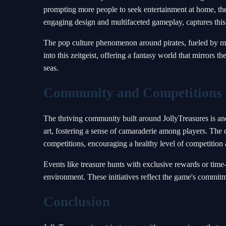
prompting more people to seek entertainment at home, the
engaging design and multifaceted gameplay, captures this 
The pop culture phenomenon around pirates, fueled by movi
into this zeitgeist, offering a fantasy world that mirrors t
seas.
Community and Competitions
The thriving community built around JollyTreasures is anot
art, fostering a sense of camaraderie among players. The 
competitions, encouraging a healthy level of competition 
Events like treasure hunts with exclusive rewards or time
environment. These initiatives reflect the game's commitme
Conclusion