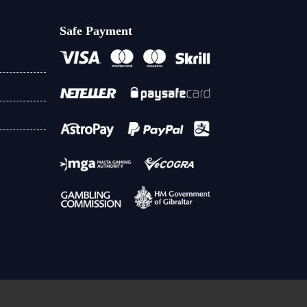
Safe Payment