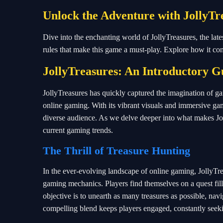
Unlock the Adventure with JollyT
Dive into the enchanting world of JollyTreasures, the late
rules that make this game a must-play. Explore how it co
JollyTreasures: An Introductory 
JollyTreasures has quickly captured the imagination of gam
online gaming. With its vibrant visuals and immersive gam
diverse audience. As we delve deeper into what makes Joll
current gaming trends.
The Thrill of Treasure Hunting
In the ever-evolving landscape of online gaming, JollyTre
gaming mechanics. Players find themselves on a quest fill
objective is to unearth as many treasures as possible, navi
compelling blend keeps players engaged, constantly seekin