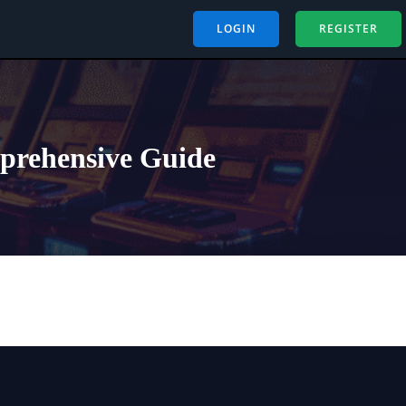
LOGIN
REGISTER
mprehensive Guide