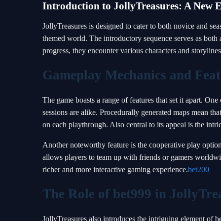
Introduction to JollyTreasures: A New 
JollyTreasures is designed to cater to both novice and sea
themed world. The introductory sequence serves as both a 
progress, they encounter various characters and storylines
Gameplay Mechanics and Feat
The game boasts a range of features that set it apart. One
sessions are alike. Procedurally generated maps mean that
on each playthrough. Also central to its appeal is the intri
Another noteworthy feature is the cooperative play option
allows players to team up with friends or gamers worldwi
richer and more interactive gaming experience.
bet200
The Role of bet999 in JollyTre
JollyTreasures also introduces the intriguing element of be