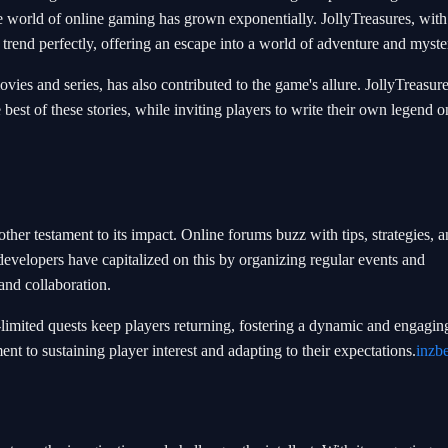
 world of online gaming has grown exponentially. JollyTreasures, with 
trend perfectly, offering an escape into a world of adventure and myste
es and series, has also contributed to the game's allure. JollyTreasure
he best of these stories, while inviting players to write their own legend 
her testament to its impact. Online forums buzz with tips, strategies, a
developers have capitalized on this by organizing regular events and
and collaboration.
-limited quests keep players returning, fostering a dynamic and engagin
nt to sustaining player interest and adapting to their expectations.
inzbe