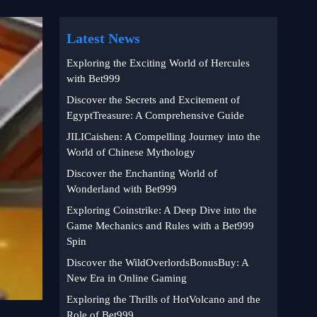
Latest News
Exploring the Exciting World of Hercules
with Bet999
Discover the Secrets and Excitement of
EgyptTreasure: A Comprehensive Guide
JILICaishen: A Compelling Journey into the
World of Chinese Mythology
Discover the Enchanting World of
Wonderland with Bet999
Exploring Coinstrike: A Deep Dive into the
Game Mechanics and Rules with a Bet999
Spin
Discover the WildOverlordsBonusBuy: A
New Era in Online Gaming
Exploring the Thrills of HotVolcano and the
Role of Bet999