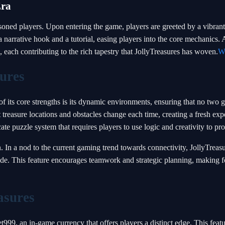
Era
soned players. Upon entering the game, players are greeted by a vibrant,
narrative hook and a tutorial, easing players into the core mechanics. 
, each contributing to the rich tapestry that JollyTreasures has woven.
W
ures
 of its core strengths is its dynamic environments, ensuring that no two
 treasure locations and obstacles change each time, creating a fresh exp
cate puzzle system that requires players to use logic and creativity to pro
. In a nod to the current gaming trend towards connectivity, JollyTreas
de. This feature encourages teamwork and strategic planning, making f
asures
t999, an in-game currency that offers players a distinct edge. This featu